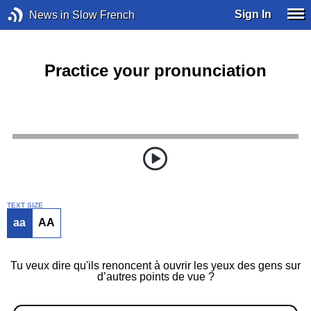
Sign In
News in Slow French
Practice your pronunciation
TEXT SIZE
aa
AA
Tu veux dire qu'ils renoncent à ouvrir les yeux des gens sur
d’autres points de vue ?