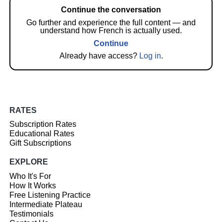
Continue the conversation
Go further and experience the full content — and
understand how French is actually used.
Continue
Already have access?
Log in
.
RATES
Subscription Rates
Educational Rates
Gift Subscriptions
EXPLORE
Who It's For
How It Works
Free Listening Practice
Intermediate Plateau
Testimonials