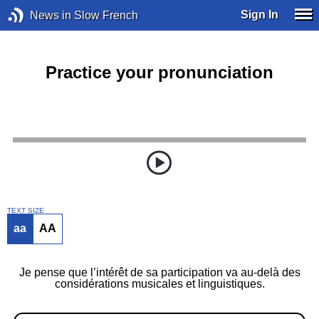
Sign In
News in Slow French
Practice your pronunciation
TEXT SIZE
aa
AA
Je pense que l’intérêt de sa participation va au-delà des
considérations musicales et linguistiques.