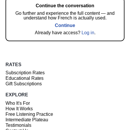
Continue the conversation
Go further and experience the full content — and
understand how French is actually used.
Continue
Already have access?
Log in
.
RATES
Subscription Rates
Educational Rates
Gift Subscriptions
EXPLORE
Who It's For
How It Works
Free Listening Practice
Intermediate Plateau
Testimonials