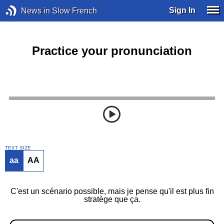
Sign In
News in Slow French
Practice your pronunciation
TEXT SIZE
aa
AA
C'est un scénario possible, mais je pense qu'il est plus fin
stratège que ça.