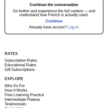
Continue the conversation
Go further and experience the full content — and
understand how French is actually used.
Continue
Already have access?
Log in
.
RATES
Subscription Rates
Educational Rates
Gift Subscriptions
EXPLORE
Who It's For
How It Works
Free Listening Practice
Intermediate Plateau
Testimonials