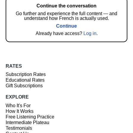
Continue the conversation
Go further and experience the full content — and
understand how French is actually used.
Continue
Already have access?
Log in
.
RATES
Subscription Rates
Educational Rates
Gift Subscriptions
EXPLORE
Who It's For
How It Works
Free Listening Practice
Intermediate Plateau
Testimonials