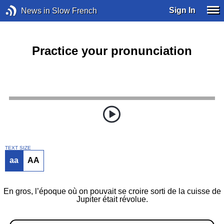
Sign In
News in Slow French
Practice your pronunciation
TEXT SIZE
aa
AA
En gros, l’époque où on pouvait se croire sorti de la cuisse de
Jupiter était révolue.