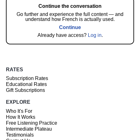
Continue the conversation
Go further and experience the full content — and
understand how French is actually used.
Continue
Already have access?
Log in
.
RATES
Subscription Rates
Educational Rates
Gift Subscriptions
EXPLORE
Who It's For
How It Works
Free Listening Practice
Intermediate Plateau
Testimonials