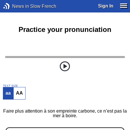
Sign In
News in Slow French
Practice your pronunciation
TEXT SIZE
aa
AA
Faire plus attention à son empreinte carbone, ce n’est pas la
mer à boire.