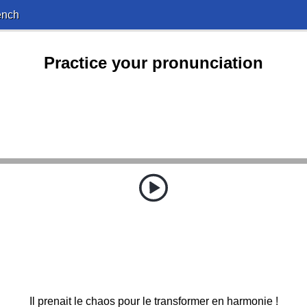
ench
Practice your pronunciation
Il prenait le chaos pour le transformer en harmonie !