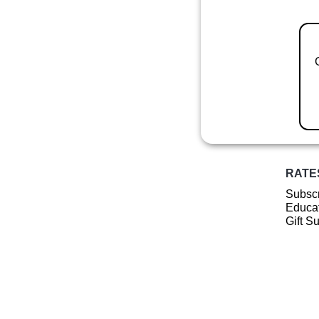
RATE
Subscr
Educat
Gift S