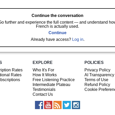
Continue the conversation
Go further and experience the full content — and understand ho
French is actually used.
Continue
Already have access?
Log in
.
S
EXPLORE
POLICIES
iption Rates
Who It's For
Privacy Policy
ional Rates
How It Works
AI Transparency
ubscriptions
Free Listening Practice
Terms of Use
Intermediate Plateau
Refund Policy
Testimonials
Cookie Preferen
Contact Us