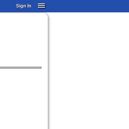
Sign In
SIGN IN
SUBSCRIBE
EDUCATIONAL LICENSES
GIFT CARDS
OTHER LANGUAGES
ABOUT US
ALEXA
ADJUST COLORS