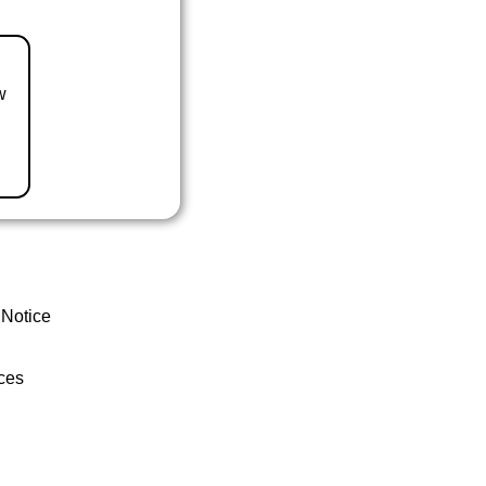
w
 Notice
ces