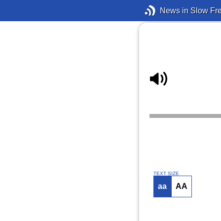
News in Slow Fr
TEXT SIZE
aa
AA