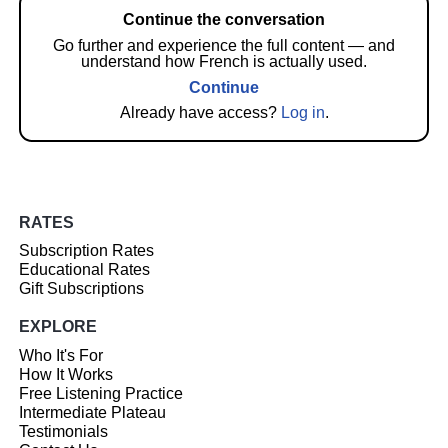
Continue the conversation
Go further and experience the full content — and
understand how French is actually used.
Continue
Already have access?
Log in
.
RATES
Subscription Rates
Educational Rates
Gift Subscriptions
EXPLORE
Who It's For
How It Works
Free Listening Practice
Intermediate Plateau
Testimonials