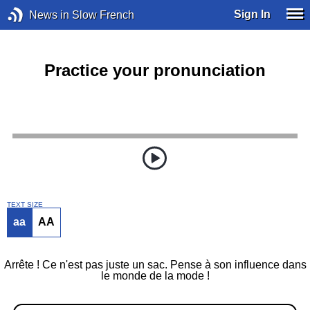
Sign In
News in Slow French
Practice your pronunciation
TEXT SIZE
aa
AA
Arrête ! Ce n'est pas juste un sac. Pense à son influence dans
le monde de la mode !