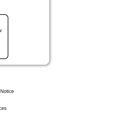
w
 Notice
ces