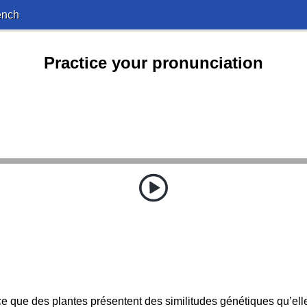
ench
Practice your pronunciation
e que des plantes présentent des similitudes génétiques qu’ell