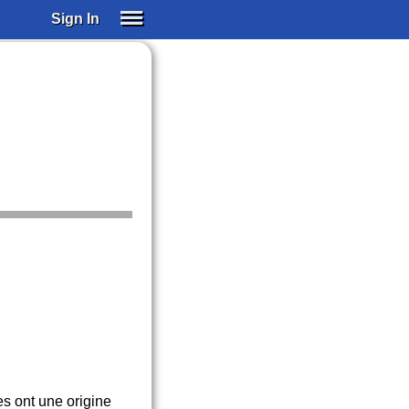
Sign In
SIGN IN
SUBSCRIBE
EDUCATIONAL LICENSES
GIFT CARDS
OTHER LANGUAGES
ABOUT US
ALEXA
ADJUST COLORS
es ont une origine