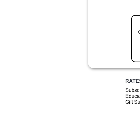
RATE
Subscr
Educat
Gift S