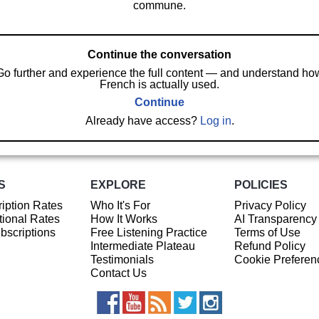
commune.
Continue the conversation
Go further and experience the full content — and understand ho
French is actually used.
Continue
Already have access?
Log in
.
S
EXPLORE
POLICIES
iption Rates
Who It's For
Privacy Policy
ional Rates
How It Works
AI Transparency
ubscriptions
Free Listening Practice
Terms of Use
Intermediate Plateau
Refund Policy
Testimonials
Cookie Preferen
Contact Us