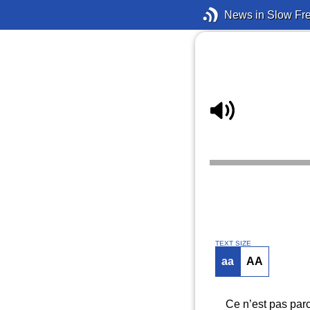
News in Slow Fr
TEXT SIZE
aa
AA
Ce n’est pas parc