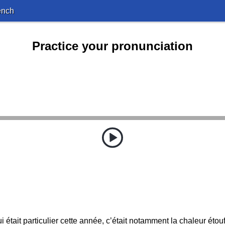
ench
Practice your pronunciation
i était particulier cette année, c’était notamment la chaleur étouf