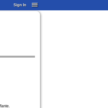
Sign In
SIGN IN
SUBSCRIBE
EDUCATIONAL LICENSES
GIFT CARDS
OTHER LANGUAGES
ABOUT US
ALEXA
ADJUST COLORS
fante.