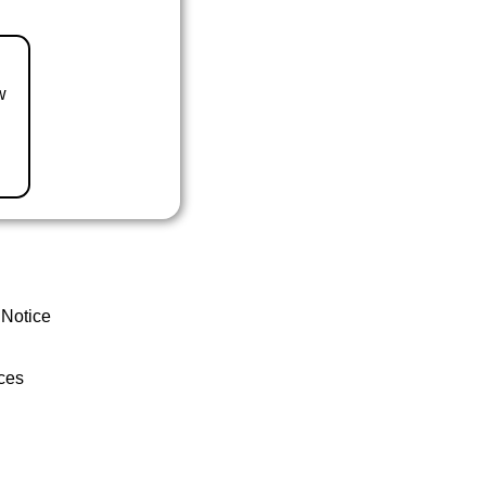
w
 Notice
ces