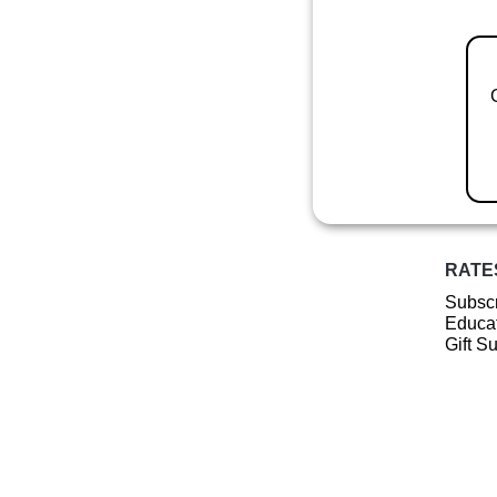
RATE
Subscr
Educat
Gift S