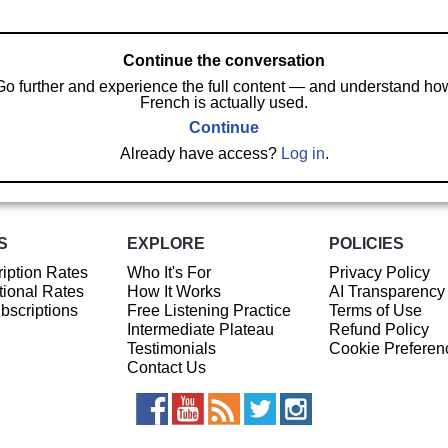
Continue the conversation
Go further and experience the full content — and understand ho
French is actually used.
Continue
Already have access?
Log in
.
S
EXPLORE
POLICIES
iption Rates
Who It's For
Privacy Policy
ional Rates
How It Works
AI Transparency
ubscriptions
Free Listening Practice
Terms of Use
Intermediate Plateau
Refund Policy
Testimonials
Cookie Preferen
Contact Us