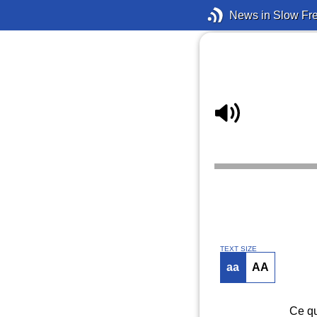
News in Slow Fr
TEXT SIZE
aa
AA
Ce qu