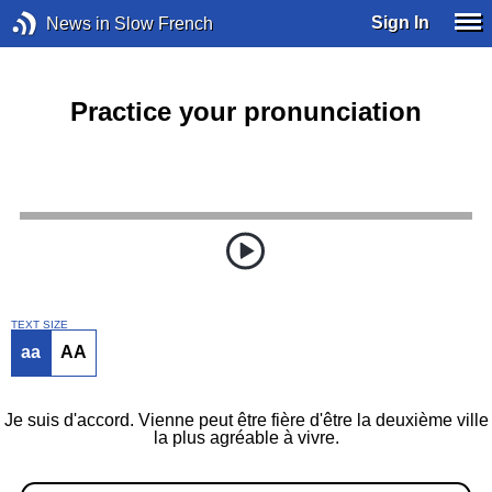
Sign In
News in Slow French
Practice your pronunciation
TEXT SIZE
aa
AA
Je suis d'accord. Vienne peut être fière d'être la deuxième ville
la plus agréable à vivre.