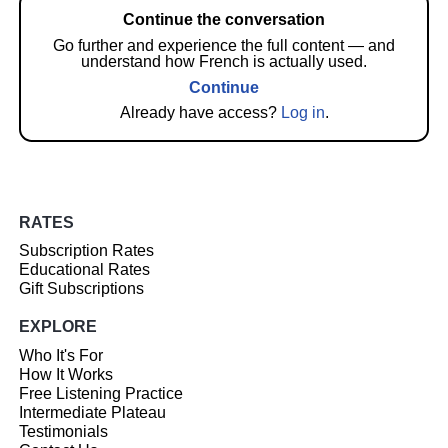
Continue the conversation
Go further and experience the full content — and
understand how French is actually used.
Continue
Already have access?
Log in
.
RATES
Subscription Rates
Educational Rates
Gift Subscriptions
EXPLORE
Who It's For
How It Works
Free Listening Practice
Intermediate Plateau
Testimonials