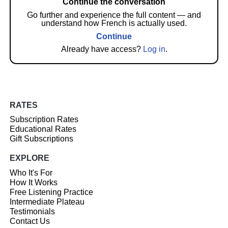
Continue the conversation
Go further and experience the full content — and
understand how French is actually used.
Continue
Already have access?
Log in
.
RATES
Subscription Rates
Educational Rates
Gift Subscriptions
EXPLORE
Who It's For
How It Works
Free Listening Practice
Intermediate Plateau
Testimonials
Contact Us