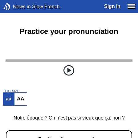
Sign In
News in Slow French
Practice your pronunciation
TEXT SIZE
aa
AA
Notre époque ? On n’est pas si vieux que ça, non ?