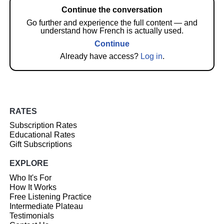
Continue the conversation
Go further and experience the full content — and
understand how French is actually used.
Continue
Already have access?
Log in
.
RATES
Subscription Rates
Educational Rates
Gift Subscriptions
EXPLORE
Who It's For
How It Works
Free Listening Practice
Intermediate Plateau
Testimonials