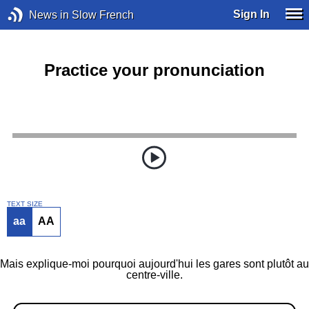
Sign In
News in Slow French
Practice your pronunciation
TEXT SIZE
aa
AA
Mais explique-moi pourquoi aujourd'hui les gares sont plutôt au
centre-ville.