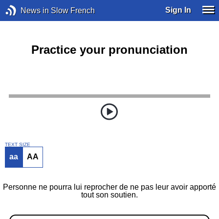
Sign In
News in Slow French
Practice your pronunciation
TEXT SIZE
aa
AA
Personne ne pourra lui reprocher de ne pas leur avoir apporté
tout son soutien.