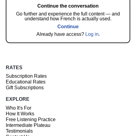
Continue the conversation
Go further and experience the full content — and
understand how French is actually used.
Continue
Already have access?
Log in
.
RATES
Subscription Rates
Educational Rates
Gift Subscriptions
EXPLORE
Who It's For
How It Works
Free Listening Practice
Intermediate Plateau
Testimonials