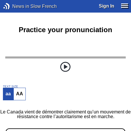
Sign In
News in Slow French
Practice your pronunciation
TEXT SIZE
aa
AA
Le Canada vient de démontrer clairement qu’un mouvement de
résistance contre l’autoritarisme est en marche.