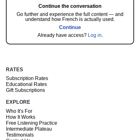
Continue the conversation
Go further and experience the full content — and
understand how French is actually used.
Continue
Already have access?
Log in
.
RATES
Subscription Rates
Educational Rates
Gift Subscriptions
EXPLORE
Who It's For
How It Works
Free Listening Practice
Intermediate Plateau
Testimonials