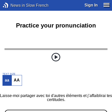
Sign In
News in Slow French
Practice your pronunciation
TEXT SIZE
aa
AA
Laisse-moi partager avec toi d'autres éléments et j’affaiblirai tes
certitudes.