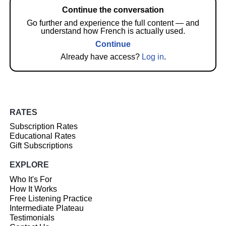
Continue the conversation
Go further and experience the full content — and
understand how French is actually used.
Continue
Already have access?
Log in
.
RATES
Subscription Rates
Educational Rates
Gift Subscriptions
EXPLORE
Who It's For
How It Works
Free Listening Practice
Intermediate Plateau
Testimonials