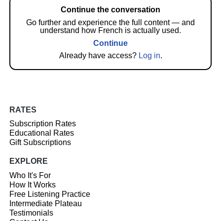
Continue the conversation
Go further and experience the full content — and
understand how French is actually used.
Continue
Already have access?
Log in
.
RATES
Subscription Rates
Educational Rates
Gift Subscriptions
EXPLORE
Who It's For
How It Works
Free Listening Practice
Intermediate Plateau
Testimonials