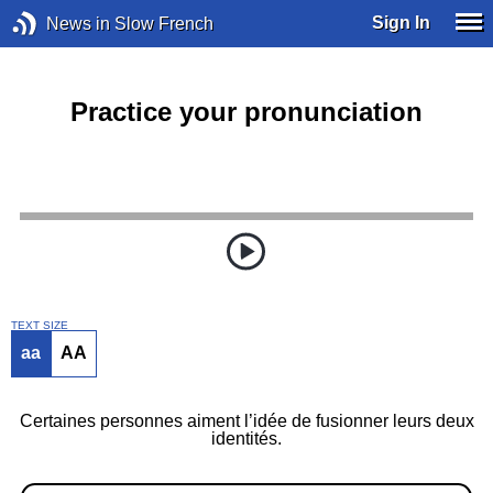
Sign In
News in Slow French
Practice your pronunciation
TEXT SIZE
aa
AA
Certaines personnes aiment l’idée de fusionner leurs deux
identités.