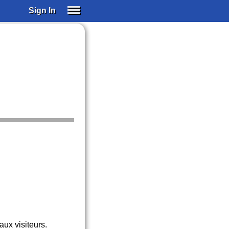
Sign In
SIGN IN
SUBSCRIBE
EDUCATIONAL LICENSES
GIFT CARDS
OTHER LANGUAGES
ABOUT US
ALEXA
ADJUST COLORS
ux visiteurs.