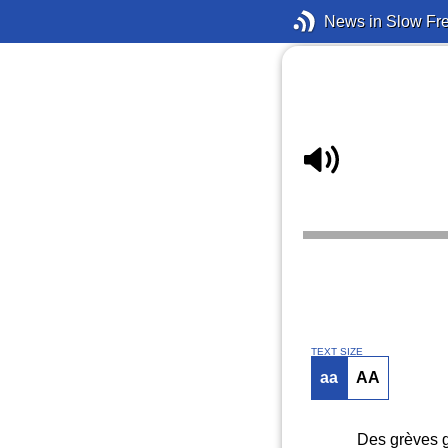
News in Slow Fr
TEXT SIZE
aa
AA
Des grèves g