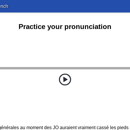
ench
Practice your pronunciation
énérales au moment des JO auraient vraiment cassé les pieds a