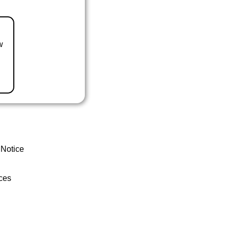
w
 Notice
ces