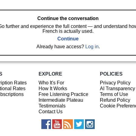
Continue the conversation
Go further and experience the full content — and understand ho
French is actually used.
Continue
Already have access?
Log in
.
S
EXPLORE
POLICIES
iption Rates
Who It's For
Privacy Policy
ional Rates
How It Works
AI Transparency
ubscriptions
Free Listening Practice
Terms of Use
Intermediate Plateau
Refund Policy
Testimonials
Cookie Preferen
Contact Us