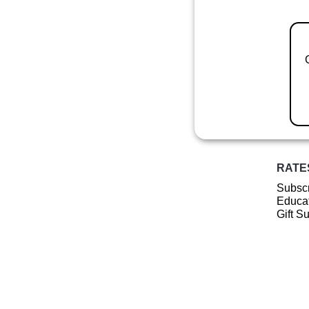
RATE
Subscr
Educat
Gift S