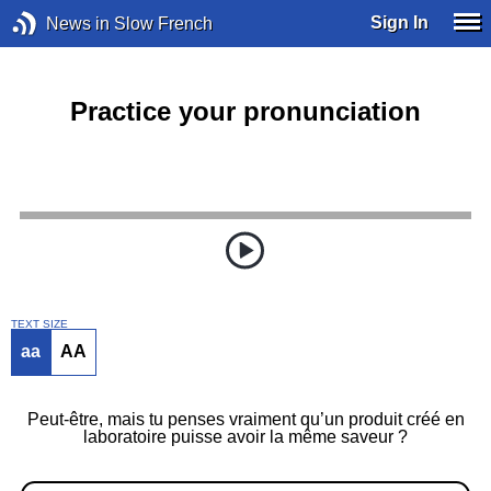
Sign In
News in Slow French
Practice your pronunciation
TEXT SIZE
aa
AA
Peut-être, mais tu penses vraiment qu’un produit créé en
laboratoire puisse avoir la même saveur ?