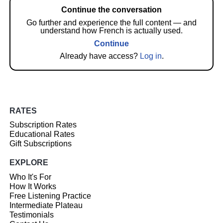
Continue the conversation
Go further and experience the full content — and
understand how French is actually used.
Continue
Already have access?
Log in
.
RATES
Subscription Rates
Educational Rates
Gift Subscriptions
EXPLORE
Who It's For
How It Works
Free Listening Practice
Intermediate Plateau
Testimonials