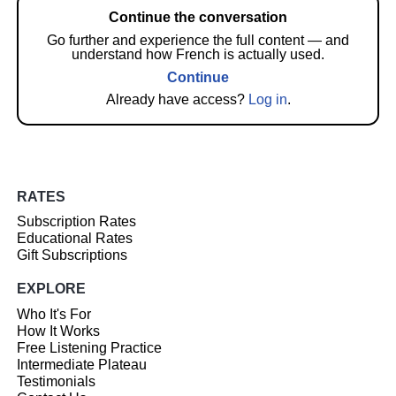
Continue the conversation
Go further and experience the full content — and
understand how French is actually used.
Continue
Already have access?
Log in
.
RATES
Subscription Rates
Educational Rates
Gift Subscriptions
EXPLORE
Who It's For
How It Works
Free Listening Practice
Intermediate Plateau
Testimonials