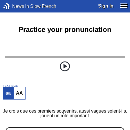
Sign In
News in Slow French
Practice your pronunciation
TEXT SIZE
aa
AA
Je crois que ces premiers souvenirs, aussi vagues soient-ils,
jouent un rôle important.