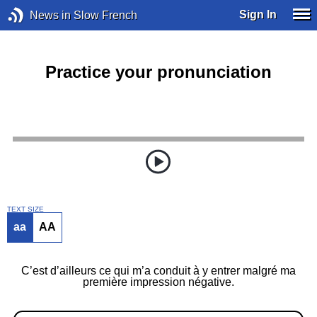
Sign In
News in Slow French
Practice your pronunciation
TEXT SIZE
aa
AA
C’est d’ailleurs ce qui m’a conduit à y entrer malgré ma
première impression négative.