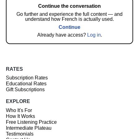
Continue the conversation
Go further and experience the full content — and
understand how French is actually used.
Continue
Already have access?
Log in
.
RATES
Subscription Rates
Educational Rates
Gift Subscriptions
EXPLORE
Who It's For
How It Works
Free Listening Practice
Intermediate Plateau
Testimonials