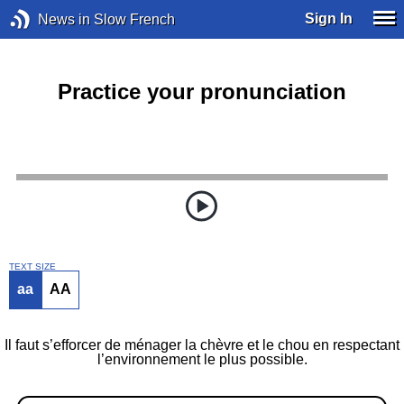
Sign In
News in Slow French
Practice your pronunciation
TEXT SIZE
aa
AA
Il faut s’efforcer de ménager la chèvre et le chou en respectant
l’environnement le plus possible.