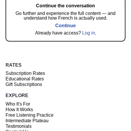
Continue the conversation
Go further and experience the full content — and
understand how French is actually used.
Continue
Already have access?
Log in
.
RATES
Subscription Rates
Educational Rates
Gift Subscriptions
EXPLORE
Who It's For
How It Works
Free Listening Practice
Intermediate Plateau
Testimonials