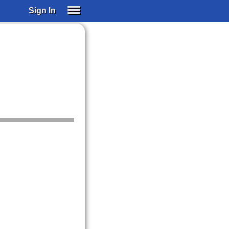
Sign In
SIGN IN
SUBSCRIBE
EDUCATIONAL LICENSES
GIFT CARDS
OTHER LANGUAGES
ABOUT US
ALEXA
ADJUST COLORS