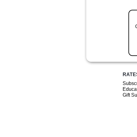
RATE
Subscr
Educat
Gift S