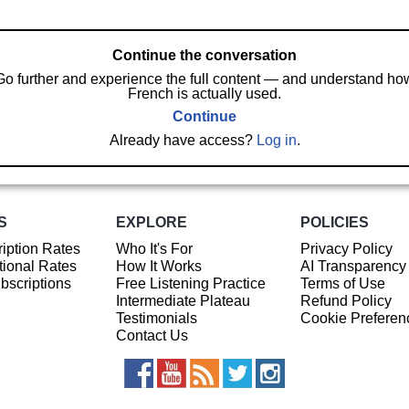
Continue the conversation
Go further and experience the full content — and understand ho
French is actually used.
Continue
Already have access?
Log in
.
S
EXPLORE
POLICIES
iption Rates
Who It's For
Privacy Policy
ional Rates
How It Works
AI Transparency
ubscriptions
Free Listening Practice
Terms of Use
Intermediate Plateau
Refund Policy
Testimonials
Cookie Preferen
Contact Us