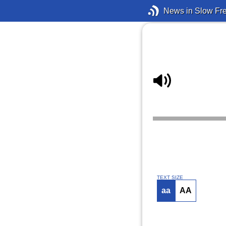
News in Slow Fr
TEXT SIZE
aa
AA