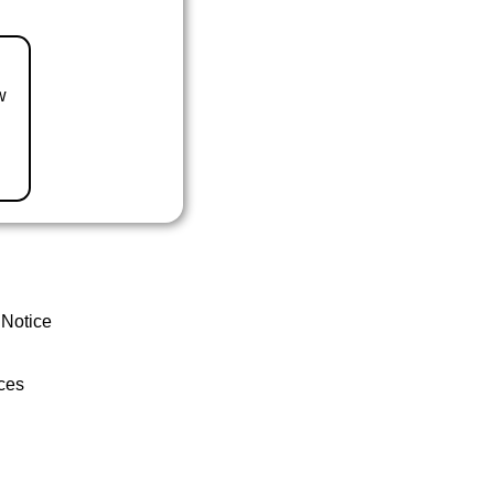
w
 Notice
ces