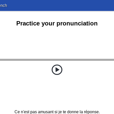
ench
Practice your pronunciation
Ce n'est pas amusant si je te donne la réponse.