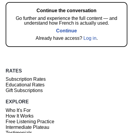
Continue the conversation
Go further and experience the full content — and
understand how French is actually used.
Continue
Already have access?
Log in
.
RATES
Subscription Rates
Educational Rates
Gift Subscriptions
EXPLORE
Who It's For
How It Works
Free Listening Practice
Intermediate Plateau
Testimonials