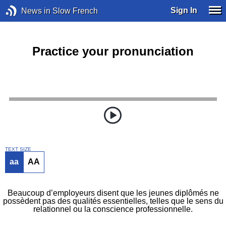
Sign In
News in Slow French
Practice your pronunciation
TEXT SIZE
aa
AA
Beaucoup d’employeurs disent que les jeunes diplômés ne
possèdent pas des qualités essentielles, telles que le sens du
relationnel ou la conscience professionnelle.