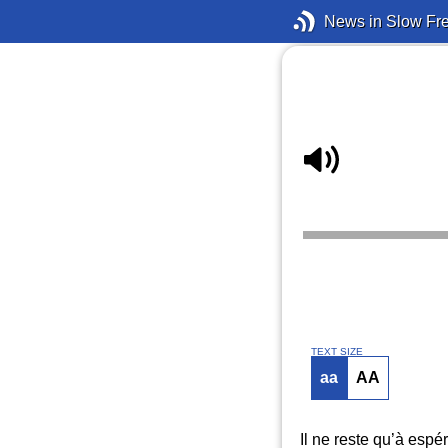
News in Slow Fr
TEXT SIZE
aa
AA
Il ne reste qu’à espé