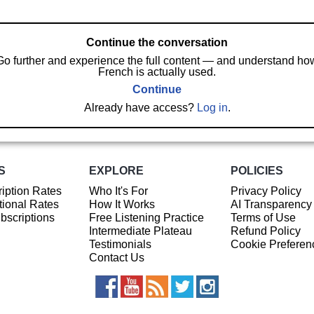
Continue the conversation
Go further and experience the full content — and understand ho
French is actually used.
Continue
Already have access?
Log in
.
S
EXPLORE
POLICIES
iption Rates
Who It's For
Privacy Policy
ional Rates
How It Works
AI Transparency
ubscriptions
Free Listening Practice
Terms of Use
Intermediate Plateau
Refund Policy
Testimonials
Cookie Preferen
Contact Us