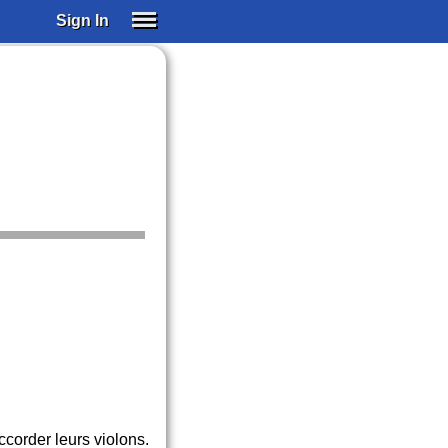
Sign In
SIGN IN
SUBSCRIBE
EDUCATIONAL LICENSES
GIFT CARDS
OTHER LANGUAGES
ABOUT US
ALEXA
ADJUST COLORS
ccorder leurs violons.