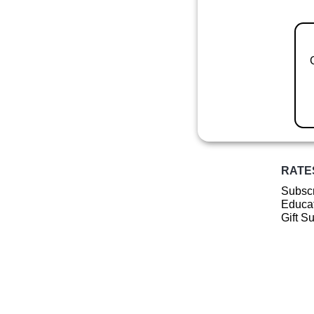
RATE
Subscr
Educat
Gift S