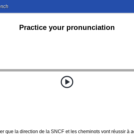
ench
Practice your pronunciation
rer que la direction de la SNCF et les cheminots vont réussir à a