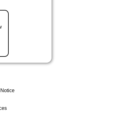
w
 Notice
ces