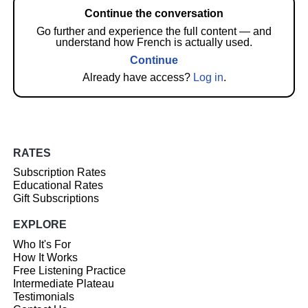
Continue the conversation
Go further and experience the full content — and
understand how French is actually used.
Continue
Already have access?
Log in
.
RATES
Subscription Rates
Educational Rates
Gift Subscriptions
EXPLORE
Who It's For
How It Works
Free Listening Practice
Intermediate Plateau
Testimonials