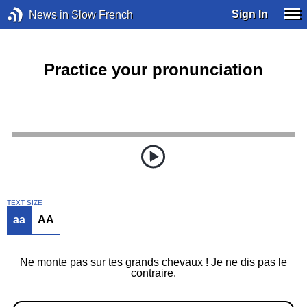
Sign In
News in Slow French
Practice your pronunciation
TEXT SIZE
aa
AA
Ne monte pas sur tes grands chevaux ! Je ne dis pas le
contraire.