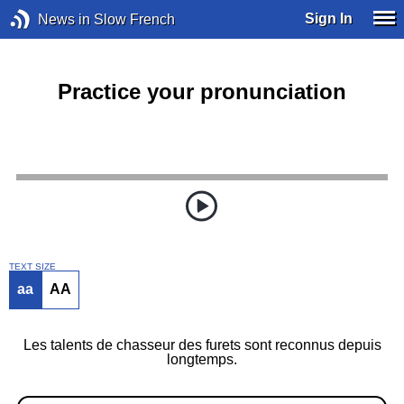
Sign In
News in Slow French
Practice your pronunciation
TEXT SIZE
aa
AA
Les talents de chasseur des furets sont reconnus depuis
longtemps.