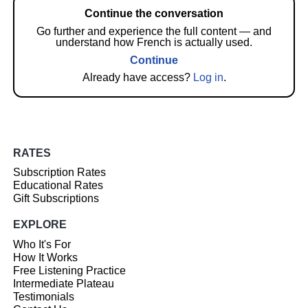
Continue the conversation
Go further and experience the full content — and
understand how French is actually used.
Continue
Already have access?
Log in
.
RATES
Subscription Rates
Educational Rates
Gift Subscriptions
EXPLORE
Who It's For
How It Works
Free Listening Practice
Intermediate Plateau
Testimonials