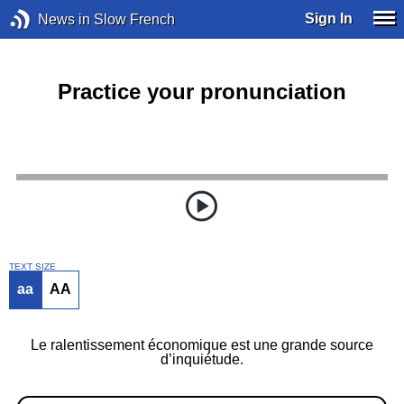
Sign In
News in Slow French
Practice your pronunciation
TEXT SIZE
aa
AA
Le ralentissement économique est une grande source
d’inquiétude.