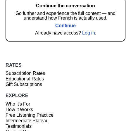
Continue the conversation
Go further and experience the full content — and
understand how French is actually used.
Continue
Already have access?
Log in
.
RATES
Subscription Rates
Educational Rates
Gift Subscriptions
EXPLORE
Who It's For
How It Works
Free Listening Practice
Intermediate Plateau
Testimonials