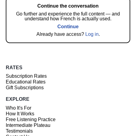
Continue the conversation
Go further and experience the full content — and
understand how French is actually used.
Continue
Already have access?
Log in
.
RATES
Subscription Rates
Educational Rates
Gift Subscriptions
EXPLORE
Who It's For
How It Works
Free Listening Practice
Intermediate Plateau
Testimonials