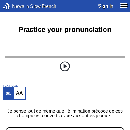
Sign In
News in Slow French
Practice your pronunciation
TEXT SIZE
aa
AA
Je pense tout de même que l’élimination précoce de ces
champions a ouvert la voie aux autres joueurs !