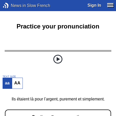
Sign In
News in Slow French
Practice your pronunciation
TEXT SIZE
aa
AA
Ils étaient là pour l'argent, purement et simplement.