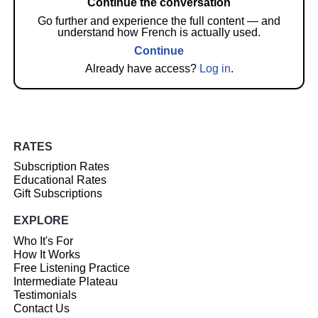
Continue the conversation
Go further and experience the full content — and
understand how French is actually used.
Continue
Already have access?
Log in
.
RATES
Subscription Rates
Educational Rates
Gift Subscriptions
EXPLORE
Who It's For
How It Works
Free Listening Practice
Intermediate Plateau
Testimonials
Contact Us