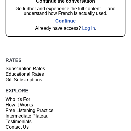
Continue the conversation
Go further and experience the full content — and
understand how French is actually used.
Continue
Already have access?
Log in
.
RATES
Subscription Rates
Educational Rates
Gift Subscriptions
EXPLORE
Who It's For
How It Works
Free Listening Practice
Intermediate Plateau
Testimonials
Contact Us