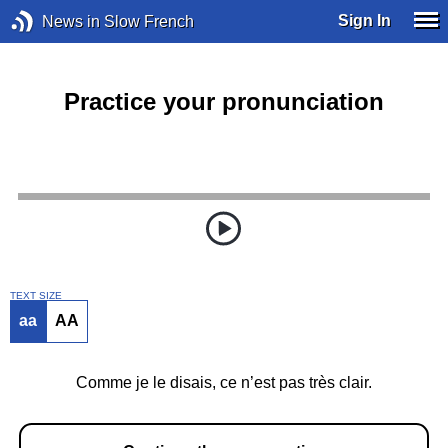
Sign In
News in Slow French
Practice your pronunciation
TEXT SIZE
aa
AA
Comme je le disais, ce n’est pas très clair.