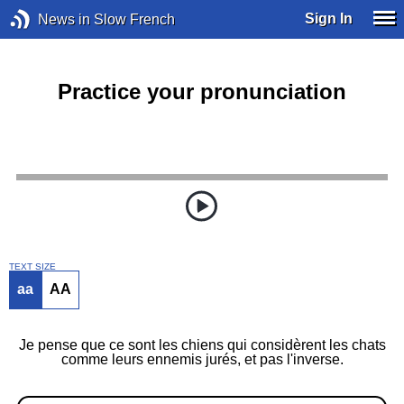
Sign In
News in Slow French
Practice your pronunciation
TEXT SIZE
aa
AA
Je pense que ce sont les chiens qui considèrent les chats
comme leurs ennemis jurés, et pas l'inverse.