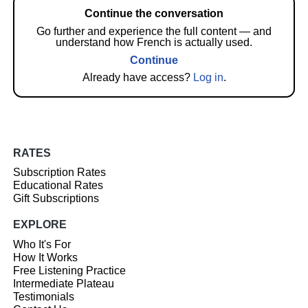
Continue the conversation
Go further and experience the full content — and
understand how French is actually used.
Continue
Already have access?
Log in
.
RATES
Subscription Rates
Educational Rates
Gift Subscriptions
EXPLORE
Who It's For
How It Works
Free Listening Practice
Intermediate Plateau
Testimonials