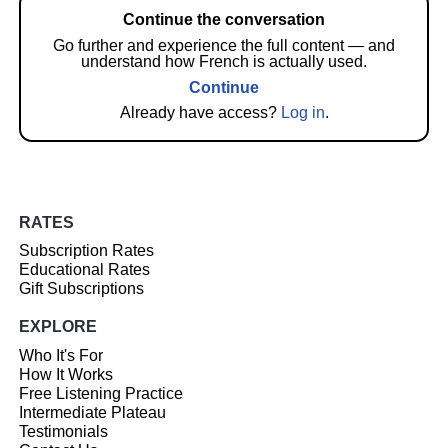
Continue the conversation
Go further and experience the full content — and
understand how French is actually used.
Continue
Already have access?
Log in
.
RATES
Subscription Rates
Educational Rates
Gift Subscriptions
EXPLORE
Who It's For
How It Works
Free Listening Practice
Intermediate Plateau
Testimonials