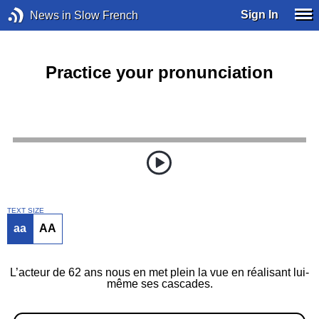
Sign In
News in Slow French
Practice your pronunciation
TEXT SIZE
aa
AA
L’acteur de 62 ans nous en met plein la vue en réalisant lui-
même ses cascades.