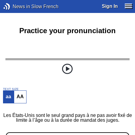
Sign In
News in Slow French
Practice your pronunciation
TEXT SIZE
aa
AA
Les États-Unis sont le seul grand pays à ne pas avoir fixé de
limite à l’âge ou à la durée de mandat des juges.