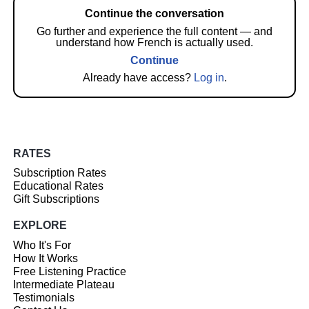
Continue the conversation
Go further and experience the full content — and
understand how French is actually used.
Continue
Already have access?
Log in
.
RATES
Subscription Rates
Educational Rates
Gift Subscriptions
EXPLORE
Who It's For
How It Works
Free Listening Practice
Intermediate Plateau
Testimonials