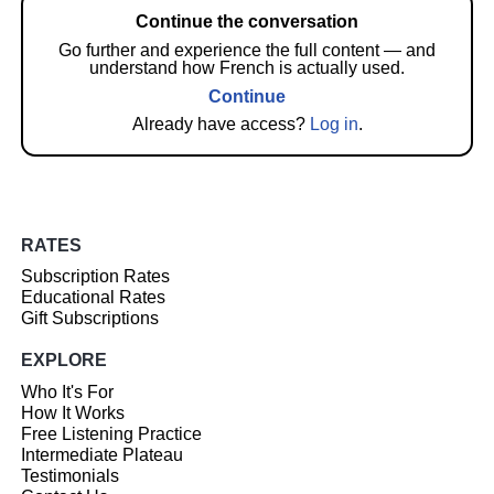
Continue the conversation
Go further and experience the full content — and
understand how French is actually used.
Continue
Already have access?
Log in
.
RATES
Subscription Rates
Educational Rates
Gift Subscriptions
EXPLORE
Who It's For
How It Works
Free Listening Practice
Intermediate Plateau
Testimonials