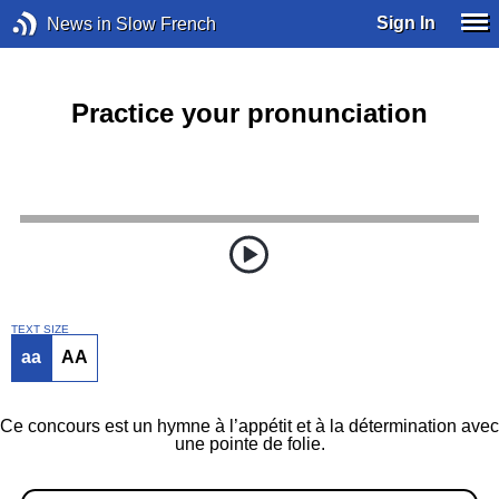
Sign In
News in Slow French
Practice your pronunciation
TEXT SIZE
aa
AA
Ce concours est un hymne à l’appétit et à la détermination avec
une pointe de folie.