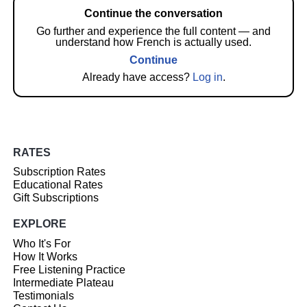
Continue the conversation
Go further and experience the full content — and
understand how French is actually used.
Continue
Already have access?
Log in
.
RATES
Subscription Rates
Educational Rates
Gift Subscriptions
EXPLORE
Who It's For
How It Works
Free Listening Practice
Intermediate Plateau
Testimonials