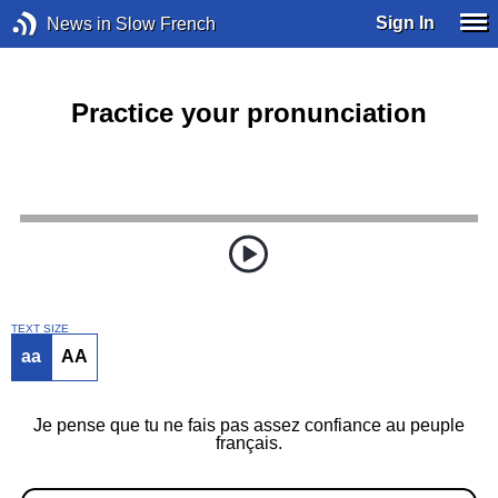
Sign In
News in Slow French
Practice your pronunciation
TEXT SIZE
aa
AA
Je pense que tu ne fais pas assez confiance au peuple
français.