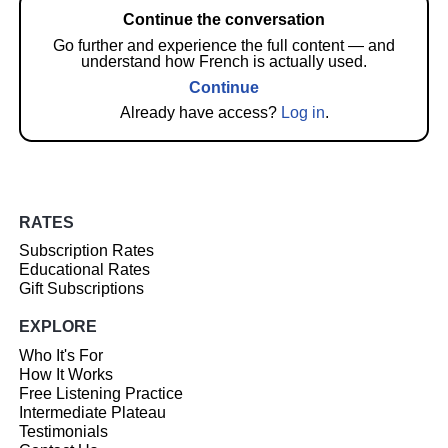
Continue the conversation
Go further and experience the full content — and
understand how French is actually used.
Continue
Already have access?
Log in
.
RATES
Subscription Rates
Educational Rates
Gift Subscriptions
EXPLORE
Who It's For
How It Works
Free Listening Practice
Intermediate Plateau
Testimonials