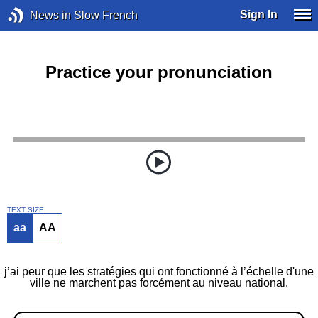
Sign In
News in Slow French
Practice your pronunciation
TEXT SIZE
aa
AA
j’ai peur que les stratégies qui ont fonctionné à l’échelle d'une
ville ne marchent pas forcément au niveau national.