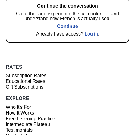
Continue the conversation
Go further and experience the full content — and
understand how French is actually used.
Continue
Already have access?
Log in
.
RATES
Subscription Rates
Educational Rates
Gift Subscriptions
EXPLORE
Who It's For
How It Works
Free Listening Practice
Intermediate Plateau
Testimonials