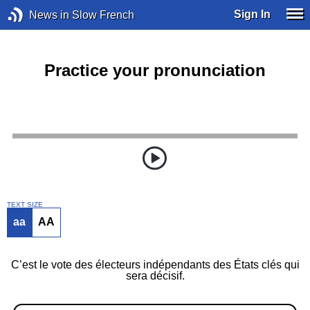
Sign In
News in Slow French
Practice your pronunciation
TEXT SIZE
aa
AA
C’est le vote des électeurs indépendants des États clés qui
sera décisif.