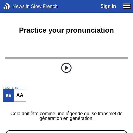
Sign In
News in Slow French
Practice your pronunciation
TEXT SIZE
aa
AA
Cela doit être comme une légende qui se transmet de
génération en génération.