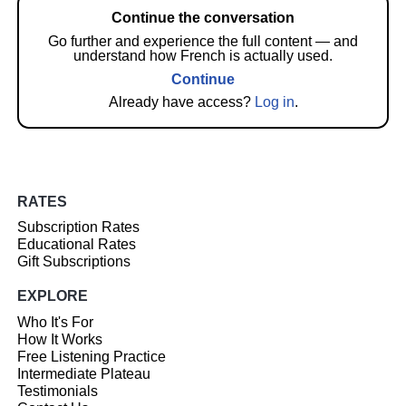
Continue the conversation
Go further and experience the full content — and
understand how French is actually used.
Continue
Already have access?
Log in
.
RATES
Subscription Rates
Educational Rates
Gift Subscriptions
EXPLORE
Who It's For
How It Works
Free Listening Practice
Intermediate Plateau
Testimonials