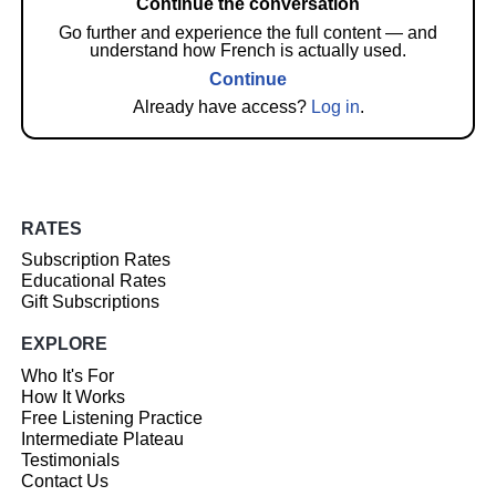
Continue the conversation
Go further and experience the full content — and
understand how French is actually used.
Continue
Already have access?
Log in
.
RATES
Subscription Rates
Educational Rates
Gift Subscriptions
EXPLORE
Who It's For
How It Works
Free Listening Practice
Intermediate Plateau
Testimonials
Contact Us