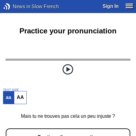
Sign In
News in Slow French
Practice your pronunciation
TEXT SIZE
aa
AA
Mais tu ne trouves pas cela un peu injuste ?