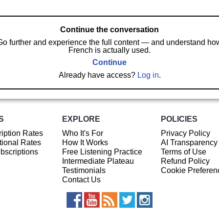
Continue the conversation
Go further and experience the full content — and understand ho
French is actually used.
Continue
Already have access?
Log in
.
S
EXPLORE
POLICIES
iption Rates
Who It's For
Privacy Policy
ional Rates
How It Works
AI Transparency
ubscriptions
Free Listening Practice
Terms of Use
Intermediate Plateau
Refund Policy
Testimonials
Cookie Preferen
Contact Us