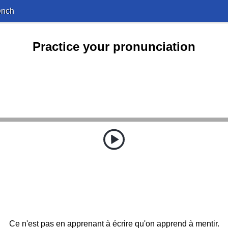
ench
Practice your pronunciation
Ce n'est pas en apprenant à écrire qu'on apprend à mentir.