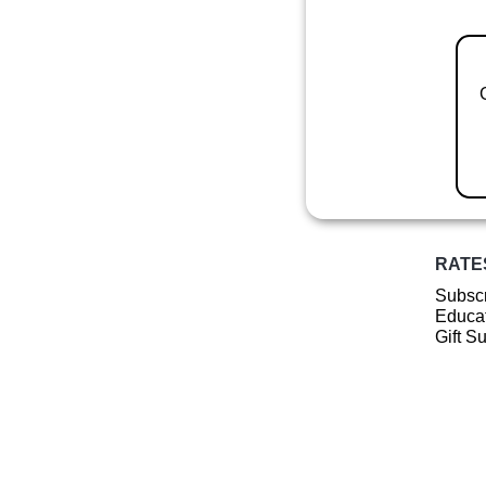
RATE
Subscr
Educat
Gift S