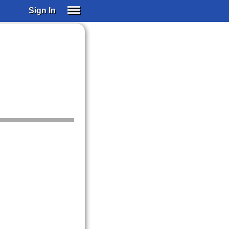
Sign In
SIGN IN
SUBSCRIBE
EDUCATIONAL LICENSES
GIFT CARDS
OTHER LANGUAGES
ABOUT US
ALEXA
ADJUST COLORS