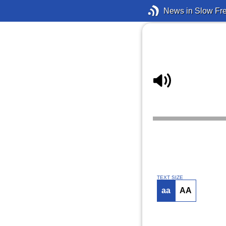
News in Slow Fr
TEXT SIZE
aa
AA