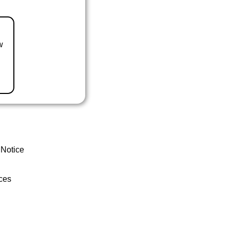
w
 Notice
ces