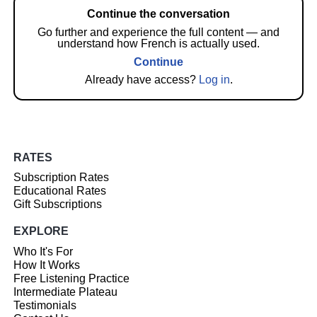
Continue the conversation
Go further and experience the full content — and
understand how French is actually used.
Continue
Already have access?
Log in
.
RATES
Subscription Rates
Educational Rates
Gift Subscriptions
EXPLORE
Who It's For
How It Works
Free Listening Practice
Intermediate Plateau
Testimonials