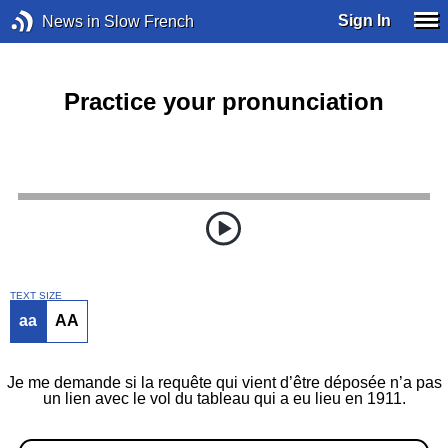
Sign In
News in Slow French
Practice your pronunciation
TEXT SIZE
aa
AA
Je me demande si la requête qui vient d’être déposée n’a pas
un lien avec le vol du tableau qui a eu lieu en 1911.