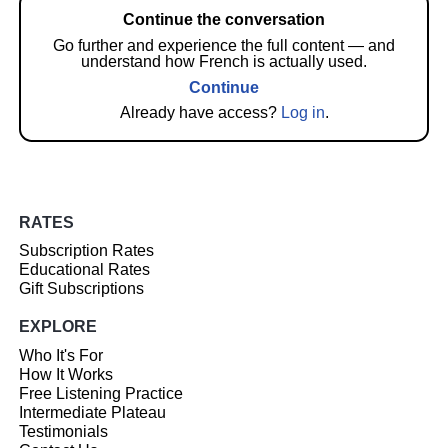
Continue the conversation
Go further and experience the full content — and
understand how French is actually used.
Continue
Already have access?
Log in
.
RATES
Subscription Rates
Educational Rates
Gift Subscriptions
EXPLORE
Who It's For
How It Works
Free Listening Practice
Intermediate Plateau
Testimonials