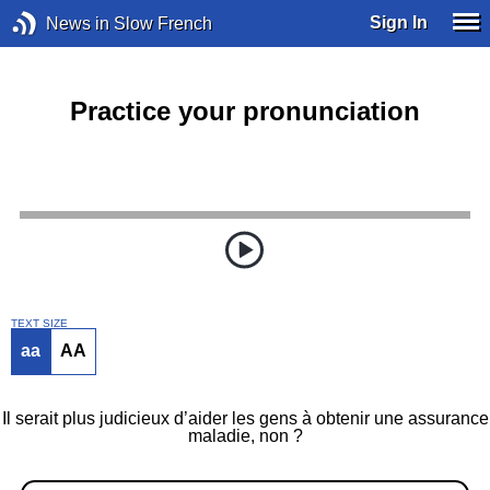
Sign In
News in Slow French
Practice your pronunciation
TEXT SIZE
aa
AA
Il serait plus judicieux d’aider les gens à obtenir une assurance
maladie, non ?