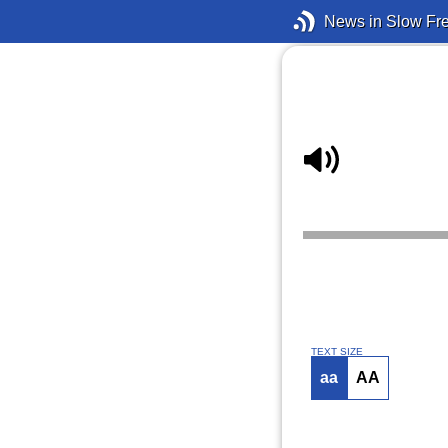
News in Slow Fr
TEXT SIZE
aa
AA