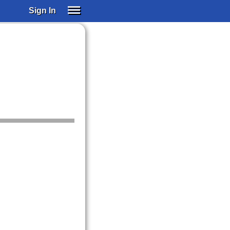
Sign In
SIGN IN
SUBSCRIBE
EDUCATIONAL LICENSES
GIFT CARDS
OTHER LANGUAGES
ABOUT US
ALEXA
ADJUST COLORS