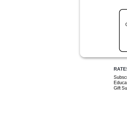
RATE
Subscr
Educat
Gift S