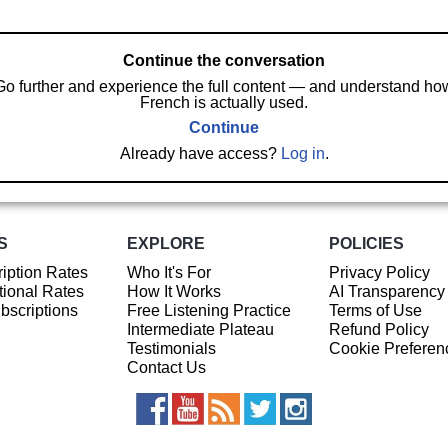
Continue the conversation
Go further and experience the full content — and understand ho
French is actually used.
Continue
Already have access?
Log in
.
S
EXPLORE
POLICIES
iption Rates
Who It's For
Privacy Policy
ional Rates
How It Works
AI Transparency
ubscriptions
Free Listening Practice
Terms of Use
Intermediate Plateau
Refund Policy
Testimonials
Cookie Preferen
Contact Us