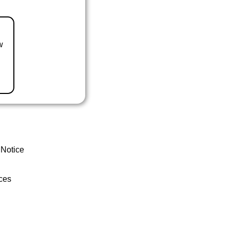
w
 Notice
ces