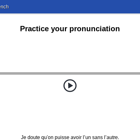
ench
Practice your pronunciation
Je doute qu'on puisse avoir l’un sans l’autre.