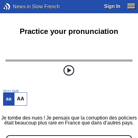
Sign In
News in Slow French
Practice your pronunciation
TEXT SIZE
aa
AA
Je tombe des nues ! Je pensais que la corruption des policiers
était beaucoup plus rare en France que dans d’autres pays.