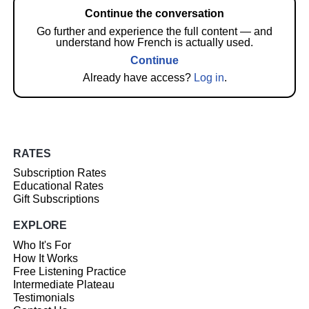
Continue the conversation
Go further and experience the full content — and
understand how French is actually used.
Continue
Already have access?
Log in
.
RATES
Subscription Rates
Educational Rates
Gift Subscriptions
EXPLORE
Who It's For
How It Works
Free Listening Practice
Intermediate Plateau
Testimonials