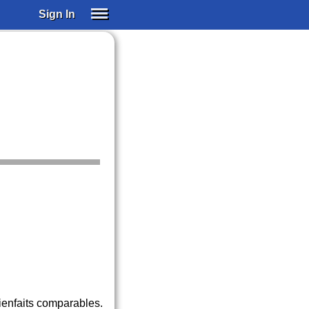
Sign In
SIGN IN
SUBSCRIBE
EDUCATIONAL LICENSES
GIFT CARDS
OTHER LANGUAGES
ABOUT US
ALEXA
ADJUST COLORS
ienfaits comparables.