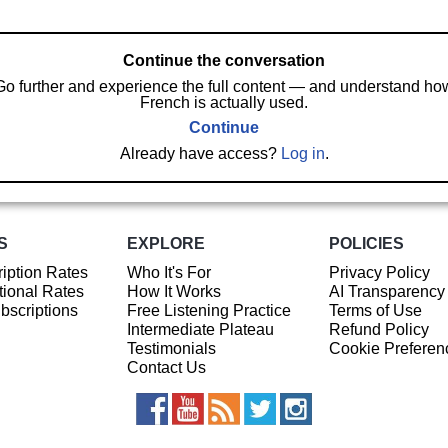
Continue the conversation
Go further and experience the full content — and understand ho
French is actually used.
Continue
Already have access?
Log in
.
S
EXPLORE
POLICIES
iption Rates
Who It's For
Privacy Policy
ional Rates
How It Works
AI Transparency
ubscriptions
Free Listening Practice
Terms of Use
Intermediate Plateau
Refund Policy
Testimonials
Cookie Preferen
Contact Us