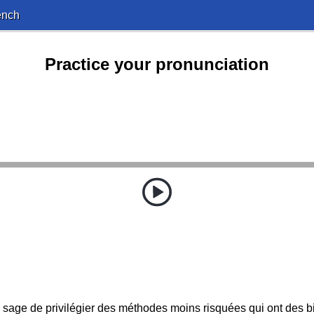
ench
Practice your pronunciation
us sage de privilégier des méthodes moins risquées qui ont des b