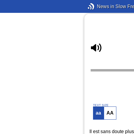
News in Slow Fr
TEXT SIZE
aa
AA
Il est sans doute pl