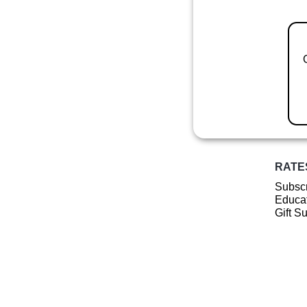
RATE
Subscr
Educat
Gift S