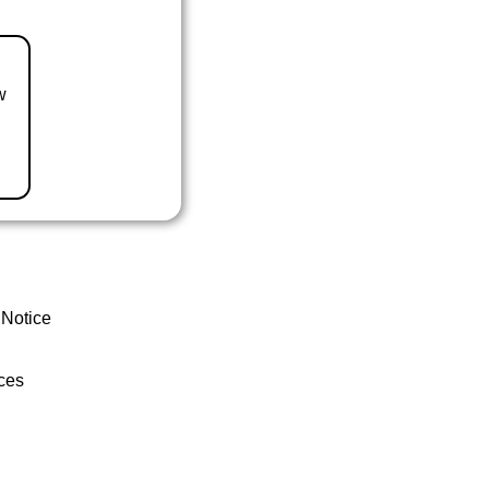
w
 Notice
ces