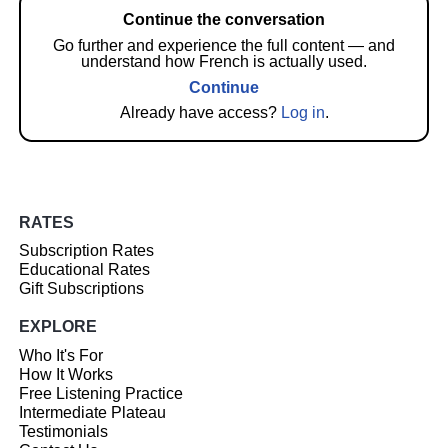
Continue the conversation
Go further and experience the full content — and
understand how French is actually used.
Continue
Already have access?
Log in
.
RATES
Subscription Rates
Educational Rates
Gift Subscriptions
EXPLORE
Who It's For
How It Works
Free Listening Practice
Intermediate Plateau
Testimonials