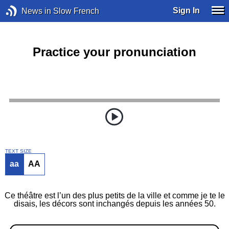
Sign In
News in Slow French
Practice your pronunciation
TEXT SIZE
aa
AA
Ce théâtre est l’un des plus petits de la ville et comme je te le
disais, les décors sont inchangés depuis les années 50.