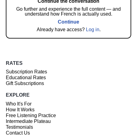
Continue the conversation
Go further and experience the full content — and
understand how French is actually used.
Continue
Already have access?
Log in
.
RATES
Subscription Rates
Educational Rates
Gift Subscriptions
EXPLORE
Who It's For
How It Works
Free Listening Practice
Intermediate Plateau
Testimonials
Contact Us