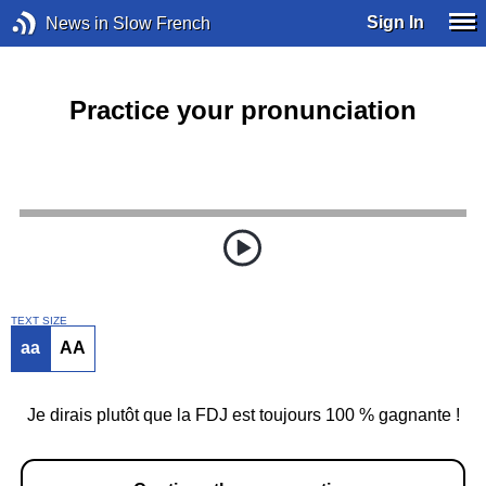
Sign In
News in Slow French
Practice your pronunciation
TEXT SIZE
aa
AA
Je dirais plutôt que la FDJ est toujours 100 % gagnante !