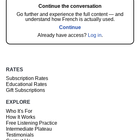
Continue the conversation
Go further and experience the full content — and
understand how French is actually used.
Continue
Already have access?
Log in
.
RATES
Subscription Rates
Educational Rates
Gift Subscriptions
EXPLORE
Who It's For
How It Works
Free Listening Practice
Intermediate Plateau
Testimonials