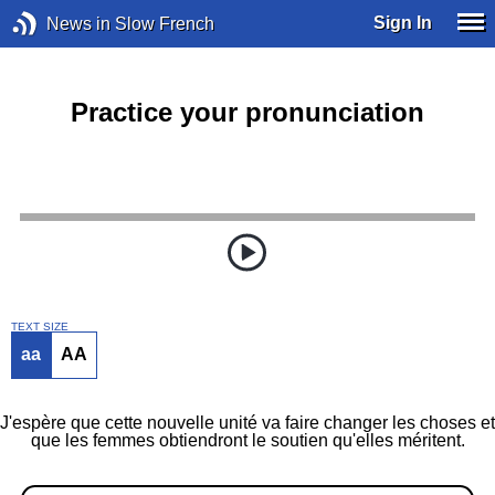
Sign In
News in Slow French
Practice your pronunciation
TEXT SIZE
aa
AA
J'espère que cette nouvelle unité va faire changer les choses et
que les femmes obtiendront le soutien qu'elles méritent.