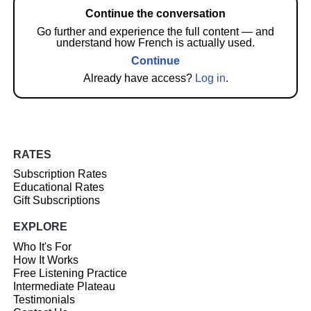
Continue the conversation
Go further and experience the full content — and
understand how French is actually used.
Continue
Already have access?
Log in
.
RATES
Subscription Rates
Educational Rates
Gift Subscriptions
EXPLORE
Who It's For
How It Works
Free Listening Practice
Intermediate Plateau
Testimonials