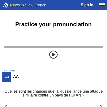
Sign In
News in Slow French
Practice your pronunciation
TEXT SIZE
aa
AA
Quelles sont les chances que la Russie lance une attaque
similaire contre un pays de l'OTAN ?