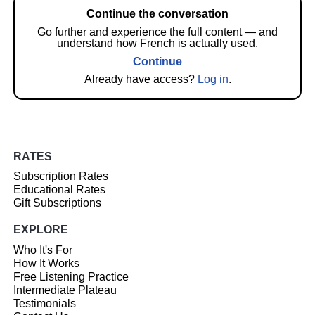
Continue the conversation
Go further and experience the full content — and
understand how French is actually used.
Continue
Already have access?
Log in
.
RATES
Subscription Rates
Educational Rates
Gift Subscriptions
EXPLORE
Who It's For
How It Works
Free Listening Practice
Intermediate Plateau
Testimonials