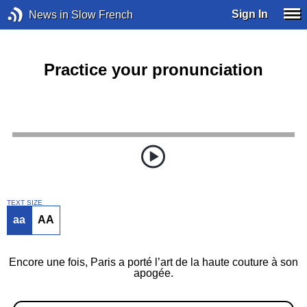
Sign In
News in Slow French
Practice your pronunciation
TEXT SIZE
aa
AA
Encore une fois, Paris a porté l’art de la haute couture à son
apogée.